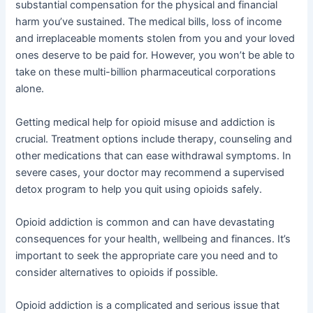
substantial compensation for the physical and financial
harm you’ve sustained. The medical bills, loss of income
and irreplaceable moments stolen from you and your loved
ones deserve to be paid for. However, you won’t be able to
take on these multi-billion pharmaceutical corporations
alone.
Getting medical help for opioid misuse and addiction is
crucial. Treatment options include therapy, counseling and
other medications that can ease withdrawal symptoms. In
severe cases, your doctor may recommend a supervised
detox program to help you quit using opioids safely.
Opioid addiction is common and can have devastating
consequences for your health, wellbeing and finances. It’s
important to seek the appropriate care you need and to
consider alternatives to opioids if possible.
Opioid addiction is a complicated and serious issue that