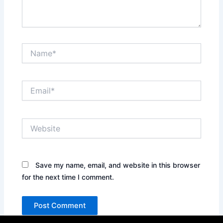
Name*
Email*
Website
Save my name, email, and website in this browser
for the next time I comment.