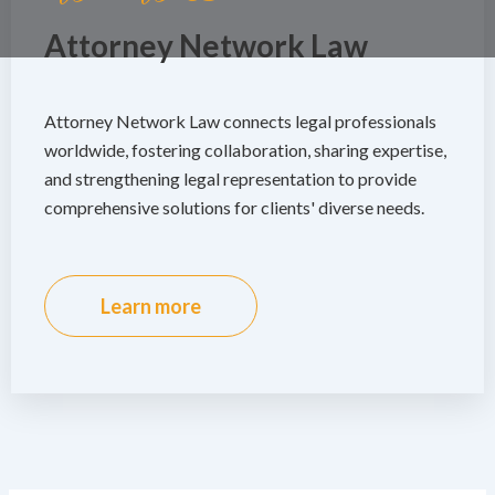
Attorney Network Law
Attorney Network Law connects legal professionals
worldwide, fostering collaboration, sharing expertise,
and strengthening legal representation to provide
comprehensive solutions for clients' diverse needs.
Learn more