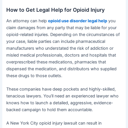
How to Get Legal Help for Opioid Injury
An attorney can help
opioid use disorder legal help
you
claim damages from any party that may be liable for your
opioid-related injuries. Depending on the circumstances of
your case, liable parties can include pharmaceutical
manufacturers who understated the risk of addiction or
misled medical professionals, doctors and hospitals that
overprescribed these medications, pharmacies that
dispensed the medication, and distributors who supplied
these drugs to those outlets.
These companies have deep pockets and highly-skilled,
tenacious lawyers. You’ll need an experienced lawyer who
knows how to launch a detailed, aggressive, evidence-
backed campaign to hold them accountable.
A New York City opioid injury lawsuit can result in