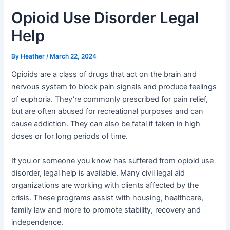
Opioid Use Disorder Legal
Help
By
Heather
/
March 22, 2024
Opioids are a class of drugs that act on the brain and
nervous system to block pain signals and produce feelings
of euphoria. They’re commonly prescribed for pain relief,
but are often abused for recreational purposes and can
cause addiction. They can also be fatal if taken in high
doses or for long periods of time.
If you or someone you know has suffered from opioid use
disorder, legal help is available. Many civil legal aid
organizations are working with clients affected by the
crisis. These programs assist with housing, healthcare,
family law and more to promote stability, recovery and
independence.