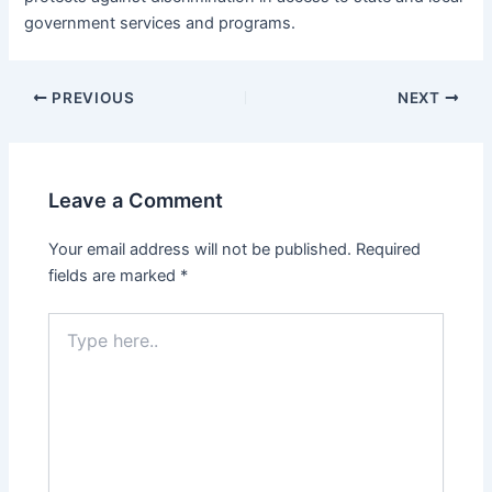
government services and programs.
PREVIOUS
NEXT
Leave a Comment
Your email address will not be published.
Required
fields are marked
*
Type
here..