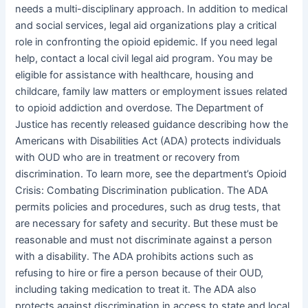
needs a multi-disciplinary approach. In addition to medical
and social services, legal aid organizations play a critical
role in confronting the opioid epidemic. If you need legal
help, contact a local civil legal aid program. You may be
eligible for assistance with healthcare, housing and
childcare, family law matters or employment issues related
to opioid addiction and overdose. The Department of
Justice has recently released guidance describing how the
Americans with Disabilities Act (ADA) protects individuals
with OUD who are in treatment or recovery from
discrimination. To learn more, see the department’s Opioid
Crisis: Combating Discrimination publication. The ADA
permits policies and procedures, such as drug tests, that
are necessary for safety and security. But these must be
reasonable and must not discriminate against a person
with a disability. The ADA prohibits actions such as
refusing to hire or fire a person because of their OUD,
including taking medication to treat it. The ADA also
protects against discrimination in access to state and local