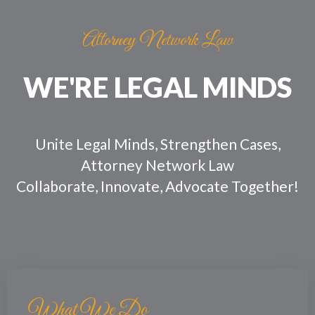
Skip
Post
to
navigation
Attorney Network Law
content
WE'RE LEGAL MINDS
Unite Legal Minds, Strengthen Cases,
Attorney Network Law
Collaborate, Innovate, Advocate Together!
What We Do